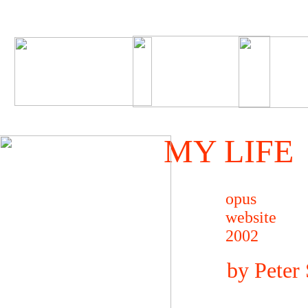
MY LIFE
opus
website
2002
by Peter